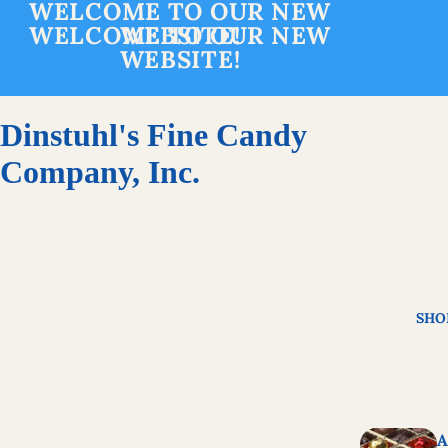
WELCOME TO OUR NEW
WELCOME TO OUR NEW
WEBSITE!
WEBSITE!
Dinstuhl's Fine Candy
Company, Inc.
SHO
A