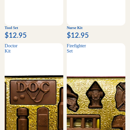
Tool Set
Nurse Kit
$12.95
$12.95
Doctor
Firefighter
Kit
Set