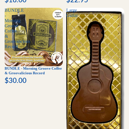
BUNDLE
Large
-
Guitar
Morning
Groove
Coffee
&
Groovalicious
Record
BUNDLE - Morning Groove Coffee
& Groovalicious Record
$30.00