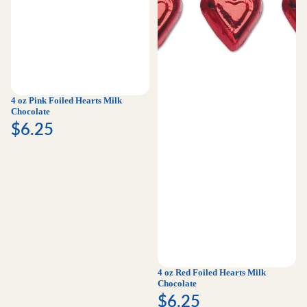
4 oz Pink Foiled Hearts Milk
Chocolate
$6.25
4 oz Red Foiled Hearts Milk
Chocolate
$6.25