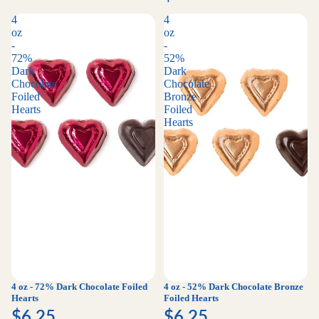
4
4
oz
oz
-
-
72%
52%
Dark
Dark
Chocolate
Chocolate
Foiled
Bronze
Hearts
Foiled
Hearts
4 oz - 72% Dark Chocolate Foiled
4 oz - 52% Dark Chocolate Bronze
Hearts
Foiled Hearts
$6.25
$6.25