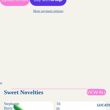
More payment options
Sweet Novelties
VIEW ALL
Stephanie
16
LOCAT
Berry
pc