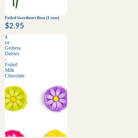
Foiled Sweetheart Rose (1 rose)
$2.95
4
oz
Gerbera
Daisies
-
Foiled
Milk
Chocolate