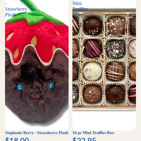
-
Mini
Strawberry
Truffles
Plush
Box
Stephanie Berry - Strawberry Plush
16 pc Mini Truffles Box
$18.00
$22.95