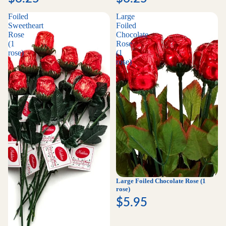
Foiled
Large
Sweetheart
Foiled
Rose
Chocolate
(1
Rose
rose)
(1
rose)
Large Foiled Chocolate Rose (1
rose)
$5.95