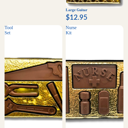
Large Guitar
$12.95
Tool
Nurse
Set
Kit