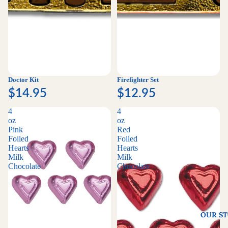
Doctor Kit
Firefighter Set
$14.95
$12.95
4
4
oz
oz
Pink
Red
Foiled
Foiled
Hearts
Hearts
Milk
Milk
Chocolate
Chocolate
OUR S