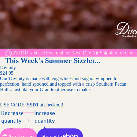
It's HOT - Select Overnight or Next Day Air Shipping for Choco
This Week's Summer Sizzler...
Divinity
$24.95
Our Divinity is made with egg whites and sugar...whipped to
perfection, hand spooned and topped with a crisp Southern Pecan
Half... just like your Grandmother use to make.
USE CODE:
SSD1
at checkout!
Decrease
Increase
quantity
quantity
Add to cart