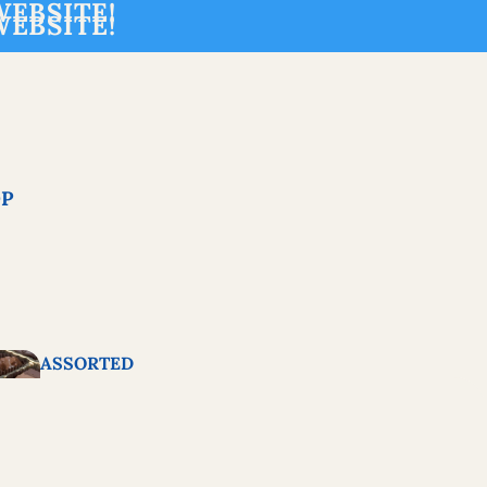
EBSITE!
EBSITE!
P
ASSORTED
CHOCOLATES