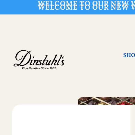
WELCOME TO OUR NEW W
WELCOME TO OUR NEW W
SHO