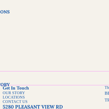
IONS
BRITTL
ES
FUDGE &
SOUTHERN
FAVORITES
TORY
Get In Touch
Th
OUR STORY
B
FRUI
LOCATIONS
T
T
CONTACT US
5280 PLEASANT VIEW RD