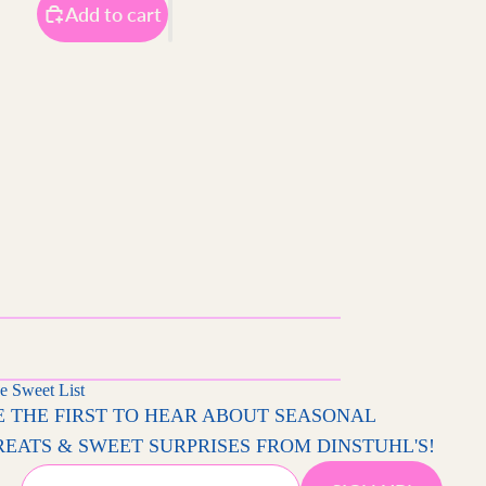
Add to cart
e Sweet List
E THE FIRST TO HEAR ABOUT SEASONAL
REATS & SWEET SURPRISES FROM DINSTUHL'S!