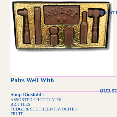
LOCAT
Pairs Well With
OUR S
Shop Dinstuhl's
ASSORTED CHOCOLATES
BRITTLES
FUDGE & SOUTHERN FAVORITES
FRUIT