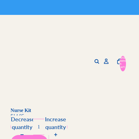
Total
items
in
cart:
0
Nurse Kit
$14.95
Decrease
Increase
quantity
quantity